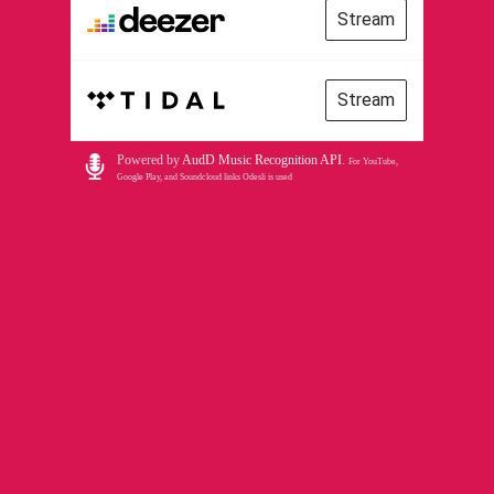
Stream
Stream
Powered by
AudD Music Recognition API
.
For YouTube,
Google Play, and Soundcloud links Odesli is used