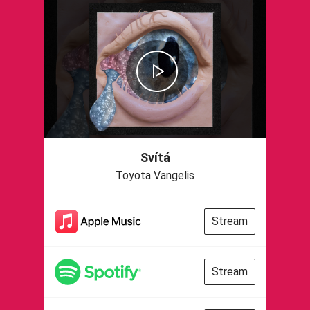
Svítá
Toyota Vangelis
Stream
Stream