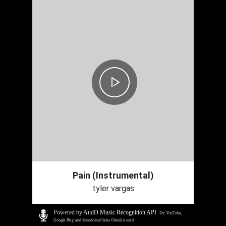
Pain (Instrumental)
tyler vargas
Powered by
AudD Music Recognition API
.
For YouTube,
Google Play, and Soundcloud links Odesli is used