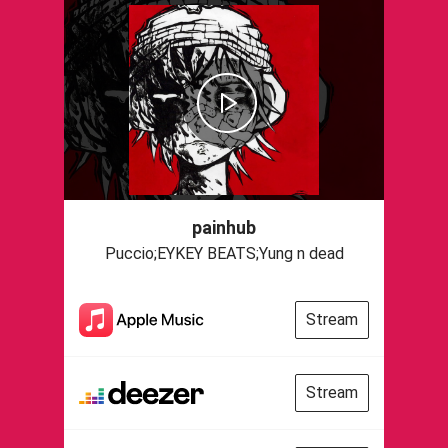
painhub
Puccio;EYKEY BEATS;Yung n dead
Stream
Stream