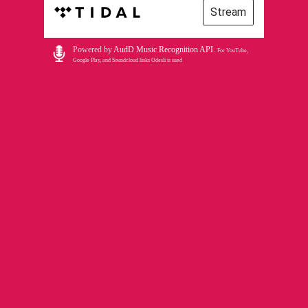
Stream
Powered by
AudD Music Recognition API
.
For YouTube,
Google Play, and Soundcloud links Odesli is used