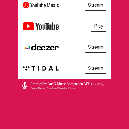
Stream
Play
Stream
Stream
Powered by
AudD Music Recognition API
.
For YouTube,
Google Play, and Soundcloud links Odesli is used