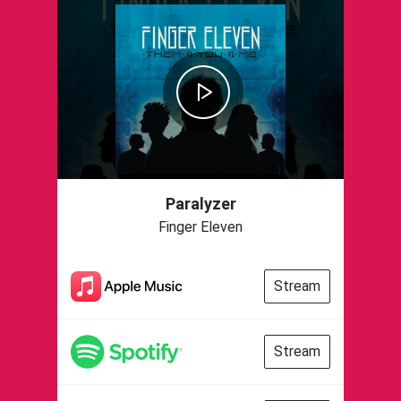
Paralyzer
Finger Eleven
Stream
Stream