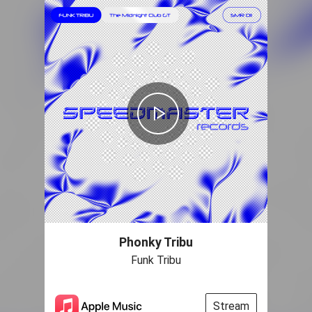
Phonky Tribu
Funk Tribu
Stream