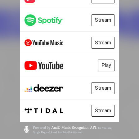
Stream
Stream
Play
Stream
Stream
Powered by
AudD Music Recognition API
.
For YouTube,
Google Play, and Soundcloud links Odesli is used