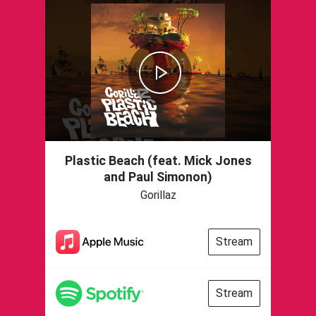
Plastic Beach (feat. Mick Jones
and Paul Simonon)
Gorillaz
Stream
Stream