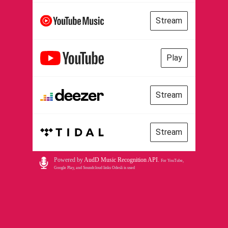
Stream
Play
Stream
Stream
Powered by
AudD Music Recognition API
.
For YouTube,
Google Play, and Soundcloud links Odesli is used