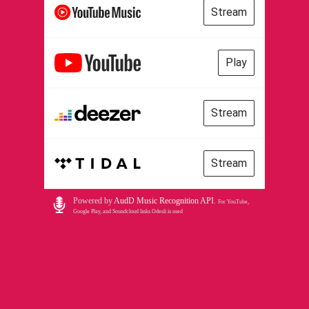
Stream
Play
Stream
Stream
Powered by
AudD Music Recognition API
.
For YouTube,
Google Play, and Soundcloud links Odesli is used