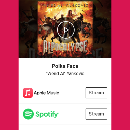
Polka Face
"Weird Al" Yankovic
Stream
Stream