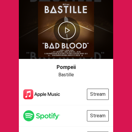
Pompeii
Bastille
Stream
Stream