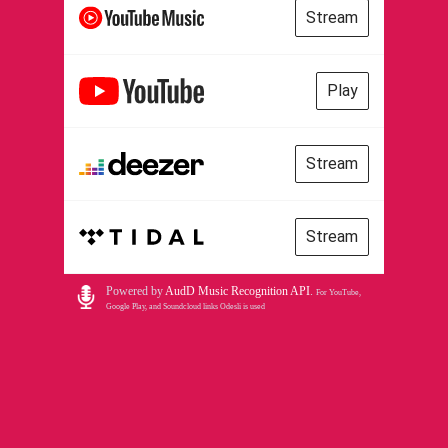
Stream
Play
Stream
Stream
Powered by
AudD Music Recognition API
.
For YouTube,
Google Play, and Soundcloud links Odesli is used