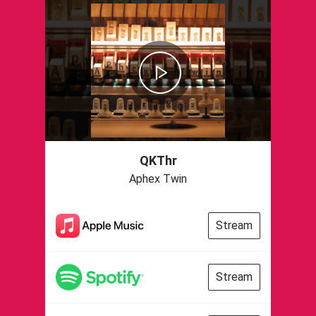
QKThr
Aphex Twin
Stream
Stream