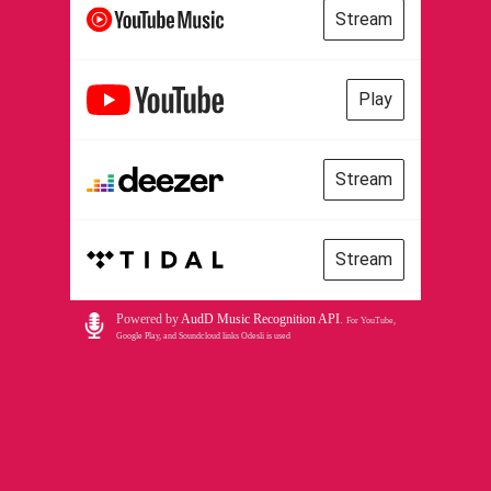
Stream
Play
Stream
Stream
Powered by
AudD Music Recognition API
.
For YouTube,
Google Play, and Soundcloud links Odesli is used