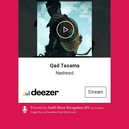
Qad Tasama
Nasheed
Stream
Powered by
AudD Music Recognition API
.
For YouTube,
Google Play, and Soundcloud links Odesli is used