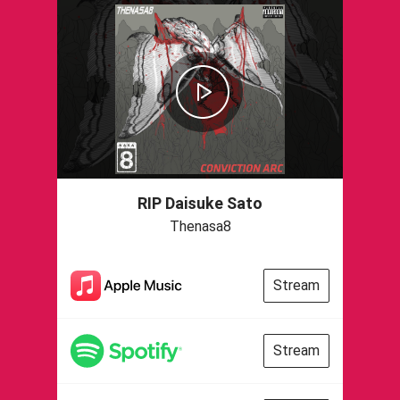
RIP Daisuke Sato
Thenasa8
Stream
Stream