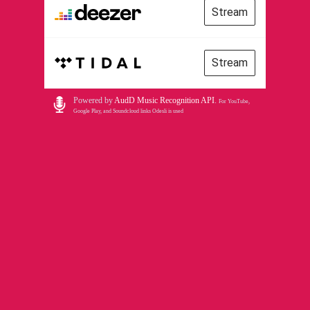
Stream
Stream
Powered by
AudD Music Recognition API
.
For YouTube,
Google Play, and Soundcloud links Odesli is used