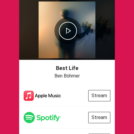
Best Life
Ben Böhmer
Stream
Stream