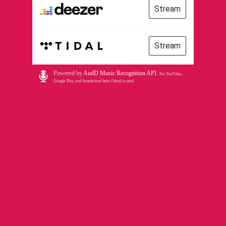
Stream
Stream
Powered by
AudD Music Recognition API
.
For YouTube,
Google Play, and Soundcloud links Odesli is used