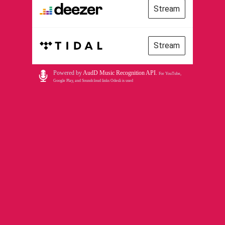
Stream
Stream
Powered by
AudD Music Recognition API
.
For YouTube,
Google Play, and Soundcloud links Odesli is used