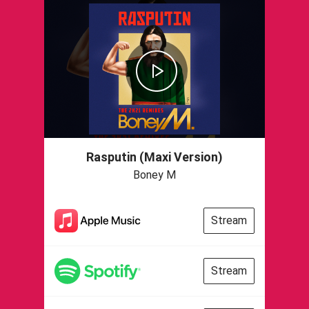
Rasputin (Maxi Version)
Boney M
Stream
Stream