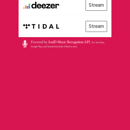
Stream
Stream
Powered by
AudD Music Recognition API
.
For YouTube,
Google Play, and Soundcloud links Odesli is used