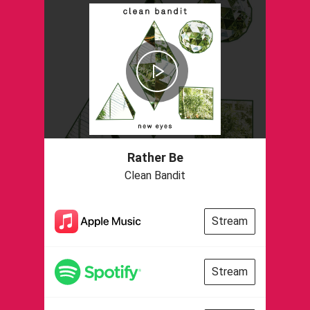
Rather Be
Clean Bandit
Stream
Stream