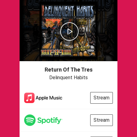
Return Of The Tres
Delinquent Habits
Stream
Stream