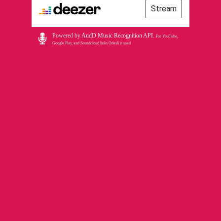
Stream
Powered by
AudD Music Recognition API
.
For YouTube,
Google Play, and Soundcloud links Odesli is used