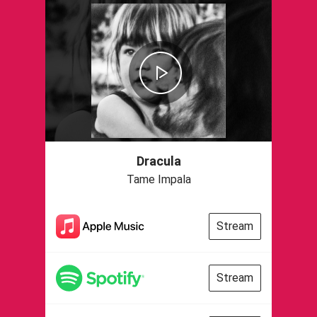
Dracula
Tame Impala
Stream
Stream