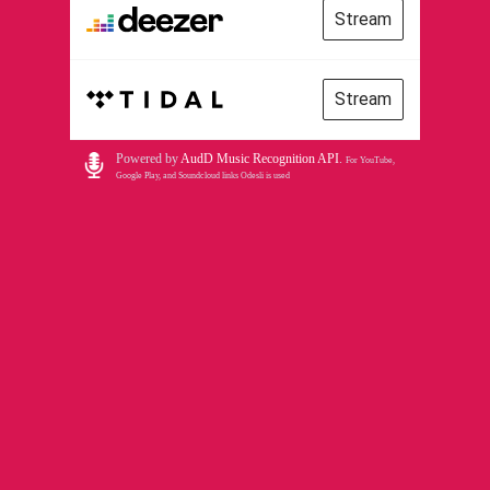
Stream
Stream
Powered by
AudD Music Recognition API
.
For YouTube,
Google Play, and Soundcloud links Odesli is used