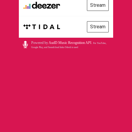
Stream
Stream
Powered by
AudD Music Recognition API
.
For YouTube,
Google Play, and Soundcloud links Odesli is used