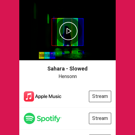
Sahara - Slowed
Hensonn
Stream
Stream