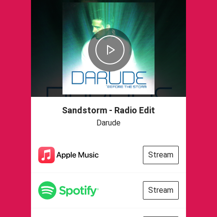
Sandstorm - Radio Edit
Darude
Stream
Stream