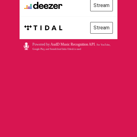
Stream
Stream
Powered by
AudD Music Recognition API
.
For YouTube,
Google Play, and Soundcloud links Odesli is used