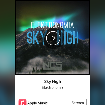
Sky High
Elektronomia
Stream