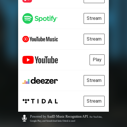
Stream
Stream
Play
Stream
Stream
Powered by
AudD Music Recognition API
.
For YouTube,
Google Play, and Soundcloud links Odesli is used