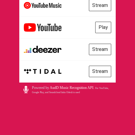
Stream
Play
Stream
Stream
Powered by
AudD Music Recognition API
.
For YouTube,
Google Play, and Soundcloud links Odesli is used