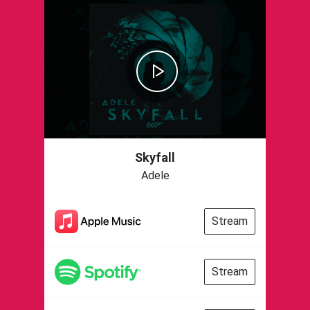
Skyfall
Adele
Stream
Stream