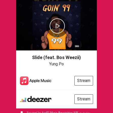
Slide (feat. Bos Weezii)
Yung Po
Stream
Stream
Powered by
AudD Music Recognition API
.