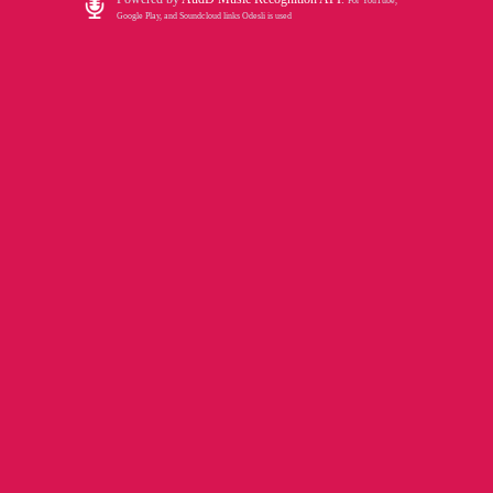
For YouTube,
Google Play, and Soundcloud links Odesli is used