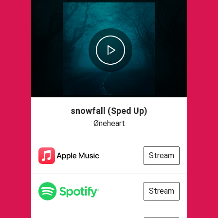
snowfall (Sped Up)
Øneheart
Stream
Stream