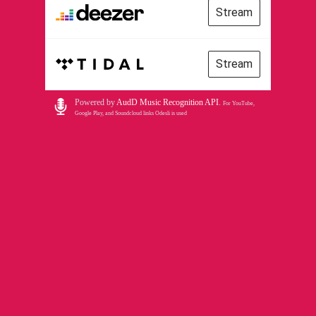
Stream
Stream
Powered by
AudD Music Recognition API
.
For YouTube,
Google Play, and Soundcloud links Odesli is used