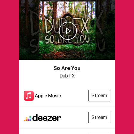
So Are You
Dub FX
Stream
Stream