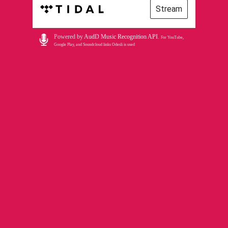
Stream
Powered by
AudD Music Recognition API
.
For YouTube,
Google Play, and Soundcloud links Odesli is used