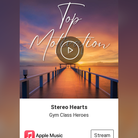
Stereo Hearts
Gym Class Heroes
Stream