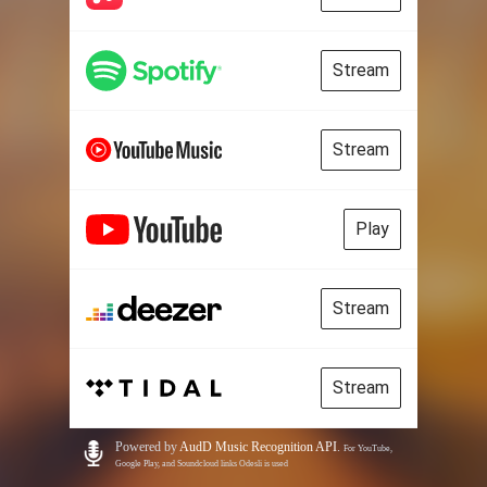
Stream
Stream
Play
Stream
Stream
Powered by
AudD Music Recognition API
.
For YouTube,
Google Play, and Soundcloud links Odesli is used