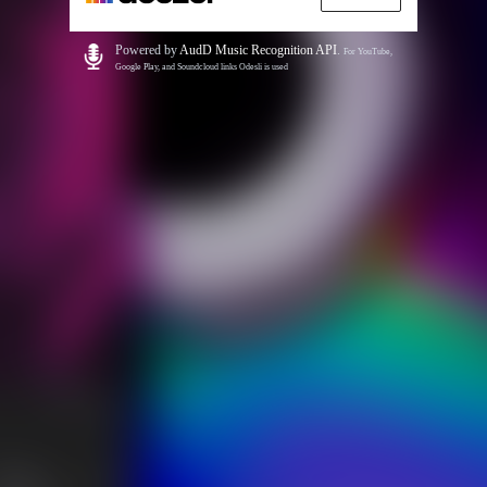
Powered by
AudD Music Recognition API
.
For YouTube,
Google Play, and Soundcloud links Odesli is used