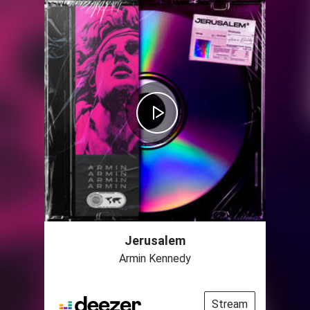
Jerusalem
Armin Kennedy
Stream