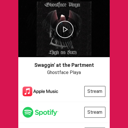
Swaggin' at the Partment
Ghostface Playa
Stream
Stream