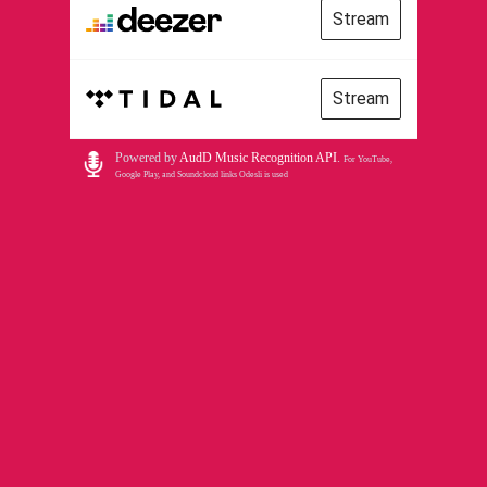
Stream
Stream
Powered by
AudD Music Recognition API
.
For YouTube,
Google Play, and Soundcloud links Odesli is used