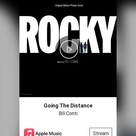
Going The Distance
Bill Conti
Stream