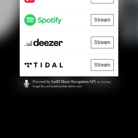
Stream
Stream
Stream
Powered by
AudD Music Recognition API
.
For YouTube,
Google Play, and Soundcloud links Odesli is used