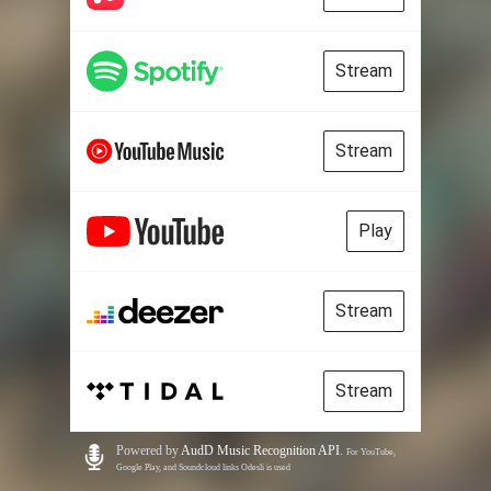
Stream
Stream
Play
Stream
Stream
Powered by
AudD Music Recognition API
.
For YouTube,
Google Play, and Soundcloud links Odesli is used