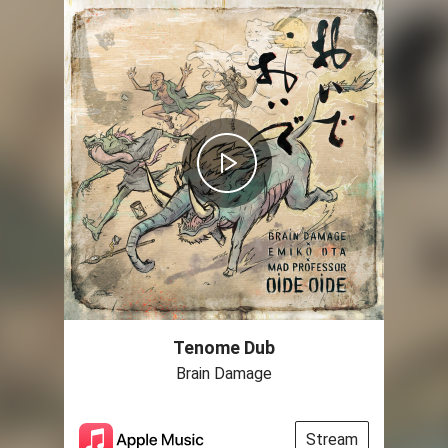
Tenome Dub
Brain Damage
Stream