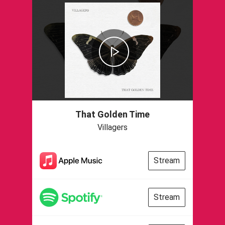
That Golden Time
Villagers
Stream
Stream