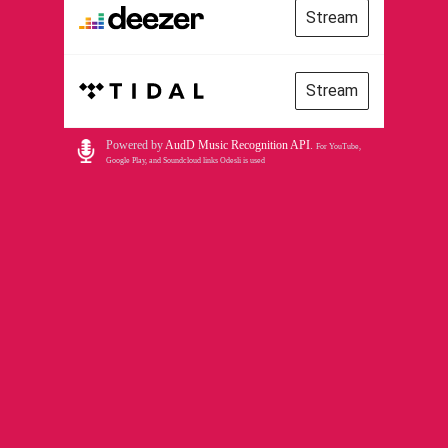
Stream
Stream
Powered by
AudD Music Recognition API
.
For YouTube,
Google Play, and Soundcloud links Odesli is used