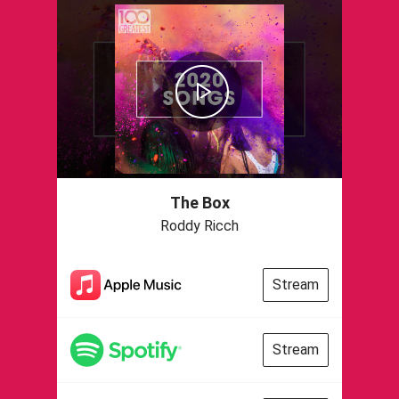
The Box
Roddy Ricch
Stream
Stream