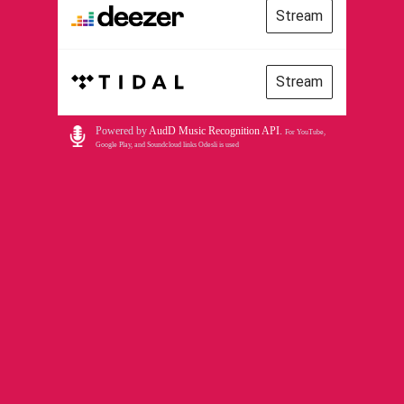
Stream
Stream
Powered by
AudD Music Recognition API
.
For YouTube,
Google Play, and Soundcloud links Odesli is used