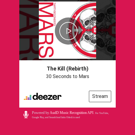
The Kill (Rebirth)
30 Seconds to Mars
Stream
Powered by
AudD Music Recognition API
.
For YouTube,
Google Play, and Soundcloud links Odesli is used