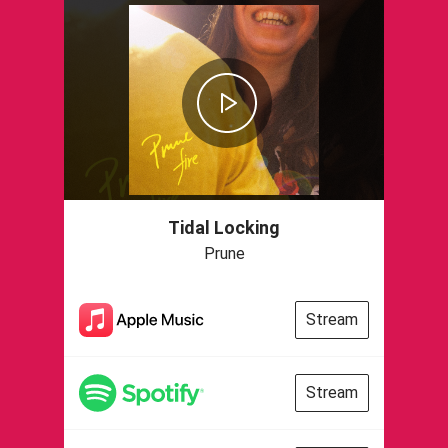
Tidal Locking
Prune
Stream
Stream