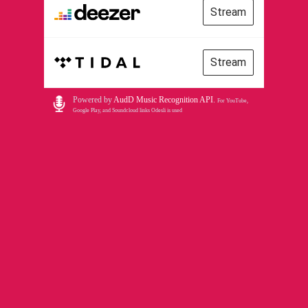
Stream
Stream
Powered by
AudD Music Recognition API
.
For YouTube,
Google Play, and Soundcloud links Odesli is used