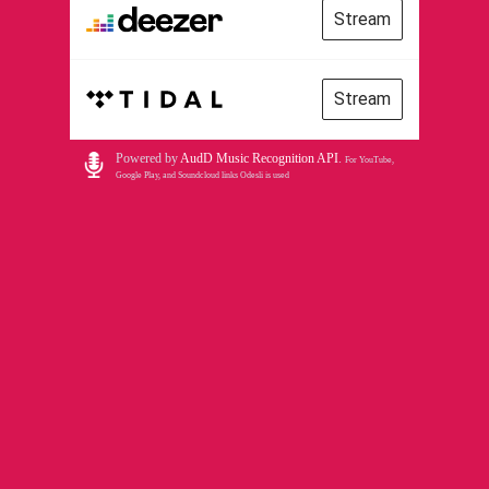
Stream
Stream
Powered by
AudD Music Recognition API
.
For YouTube,
Google Play, and Soundcloud links Odesli is used