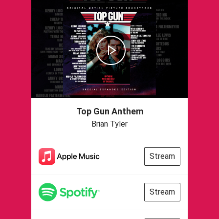
Top Gun Anthem
Brian Tyler
Stream
Stream