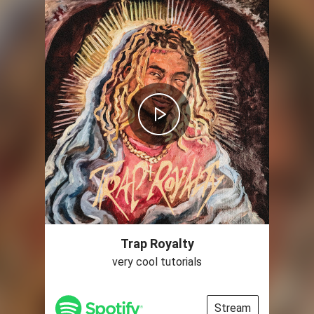
Trap Royalty
very cool tutorials
Stream