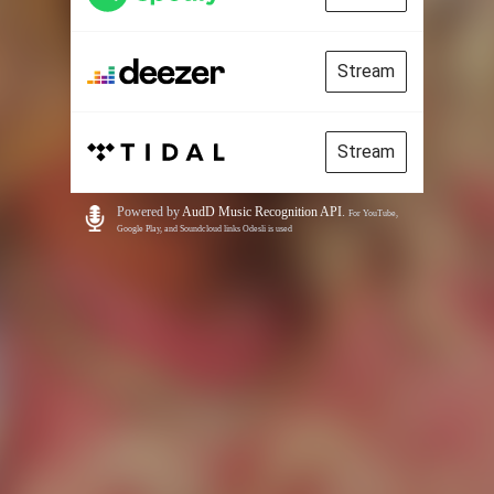
Stream
Stream
Powered by
AudD Music Recognition API
.
For YouTube,
Google Play, and Soundcloud links Odesli is used