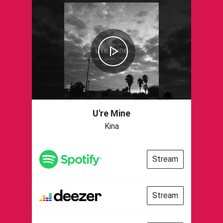
U're Mine
Kina
Stream
Stream