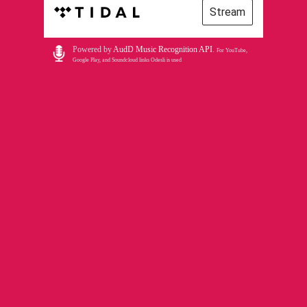
Stream
Powered by
AudD Music Recognition API
.
For YouTube,
Google Play, and Soundcloud links Odesli is used