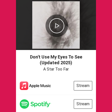
Don't Use My Eyes To See
(Updated 2025)
A Star Too Far
Stream
Stream