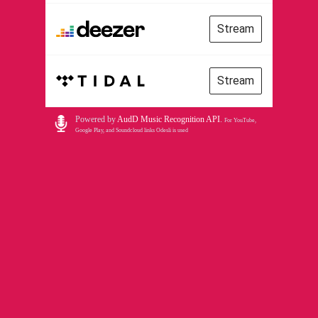
Stream
Stream
Powered by
AudD Music Recognition API
.
For YouTube,
Google Play, and Soundcloud links Odesli is used