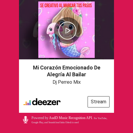
Mi Corazón Emocionado De
Alegría Al Bailar
Dj Perreo Mix
Stream
Powered by
AudD Music Recognition API
.
For YouTube,
Google Play, and Soundcloud links Odesli is used