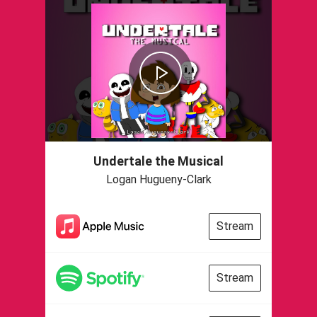
Undertale the Musical
Logan Hugueny-Clark
Stream
Stream