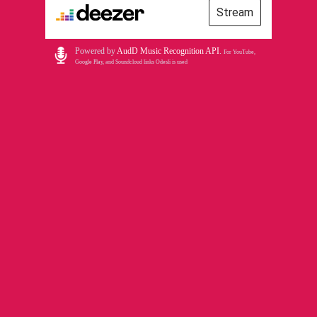
Stream
Powered by
AudD Music Recognition API
.
For YouTube,
Google Play, and Soundcloud links Odesli is used