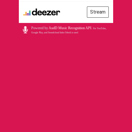
Stream
Powered by
AudD Music Recognition API
.
For YouTube,
Google Play, and Soundcloud links Odesli is used