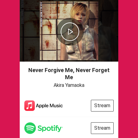
Never Forgive Me, Never Forget
Me
Akira Yamaoka
Stream
Stream