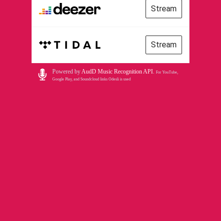
Stream
Stream
Powered by
AudD Music Recognition API
.
For YouTube,
Google Play, and Soundcloud links Odesli is used