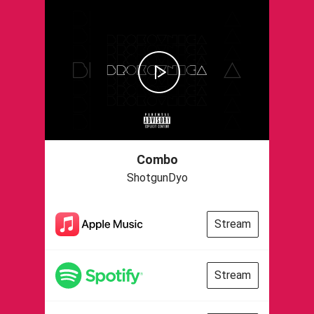
Combo
ShotgunDyo
Stream
Stream