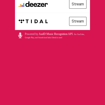
Stream
Stream
Powered by
AudD Music Recognition API
.
For YouTube,
Google Play, and Soundcloud links Odesli is used