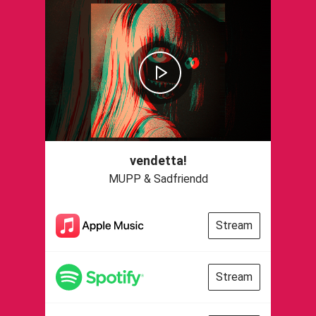
vendetta!
MUPP & Sadfriendd
Stream
Stream