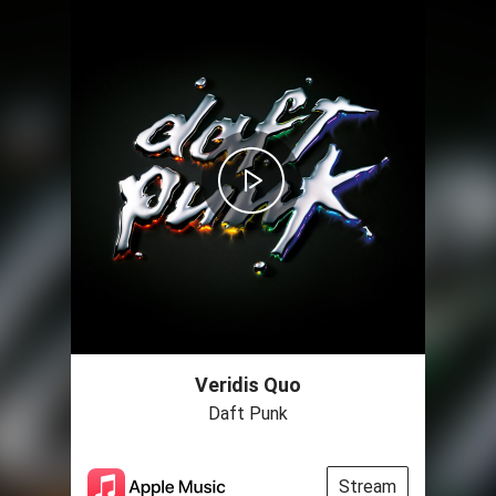
Veridis Quo
Daft Punk
Stream