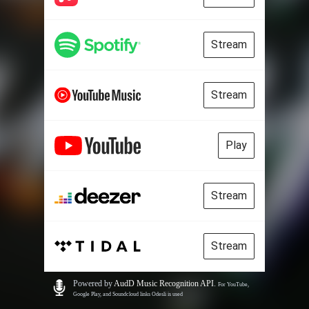
Stream
Stream
Play
Stream
Stream
Powered by
AudD Music Recognition API
.
For YouTube,
Google Play, and Soundcloud links Odesli is used