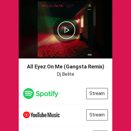
All Eyez On Me (Gangsta Remix)
Dj Belite
Stream
Stream