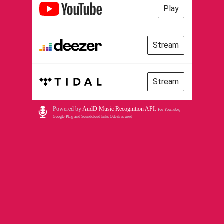
Play
Stream
Stream
Powered by
AudD Music Recognition API
.
For YouTube,
Google Play, and Soundcloud links Odesli is used