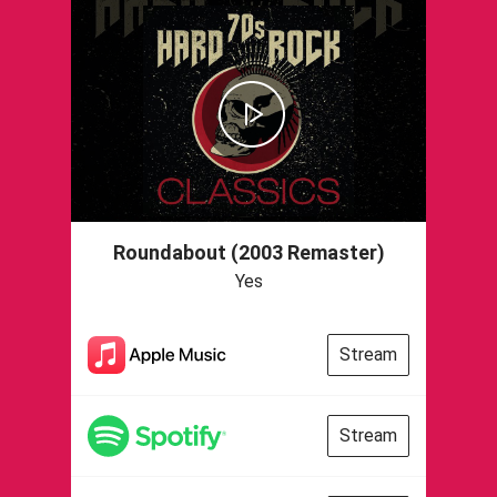
Roundabout (2003 Remaster)
Yes
Stream
Stream