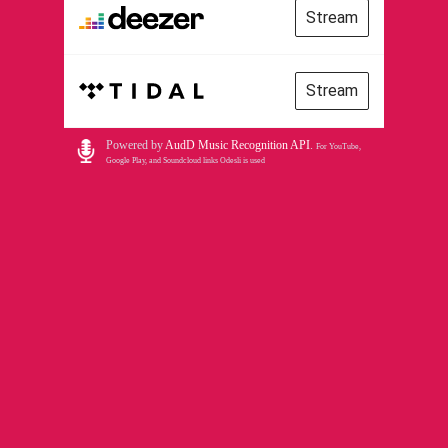
Stream
Stream
Powered by
AudD Music Recognition API
.
For YouTube,
Google Play, and Soundcloud links Odesli is used