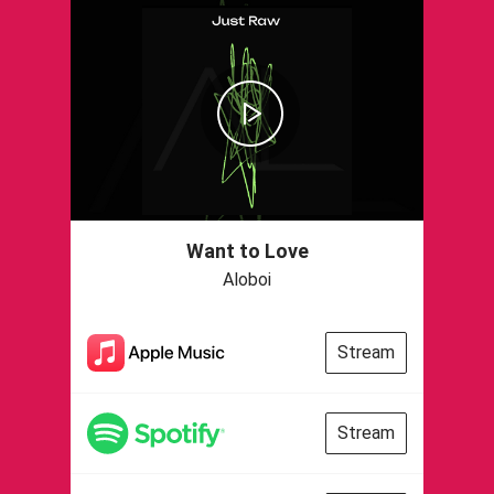
Want to Love
Aloboi
Stream
Stream