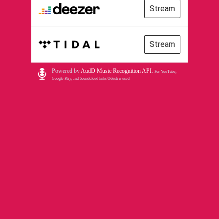
Stream
Stream
Powered by
AudD Music Recognition API
.
For YouTube,
Google Play, and Soundcloud links Odesli is used