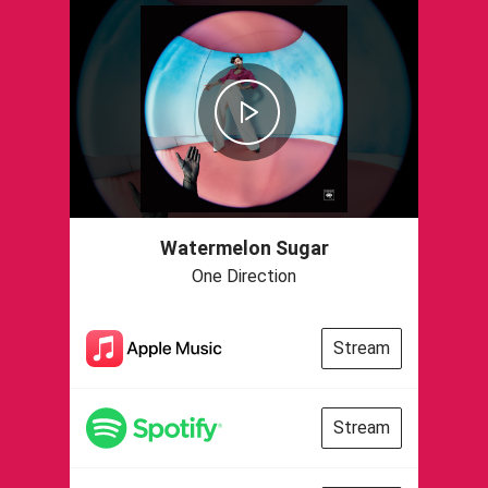
Watermelon Sugar
One Direction
Stream
Stream