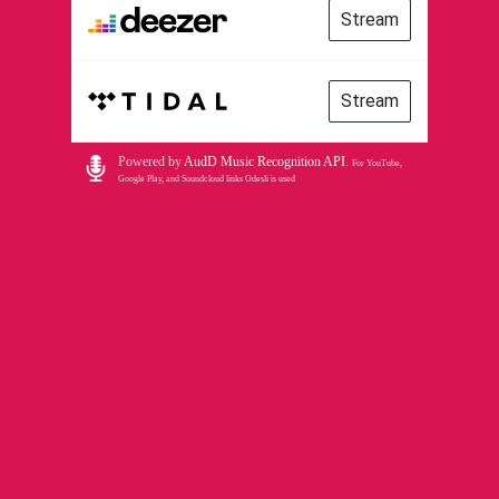
Stream
Stream
Powered by
AudD Music Recognition API
.
For YouTube,
Google Play, and Soundcloud links Odesli is used