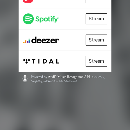
Stream
Stream
Stream
Powered by
AudD Music Recognition API
.
For YouTube,
Google Play, and Soundcloud links Odesli is used