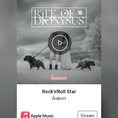
Rock'n'Roll Star
Årabrot
Stream