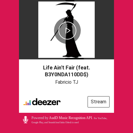
Life Ain't Fair (feat.
B3Y0NDA110DD$)
Fabricio TJ
Stream
Powered by
AudD Music Recognition API
.
For YouTube,
Google Play, and Soundcloud links Odesli is used