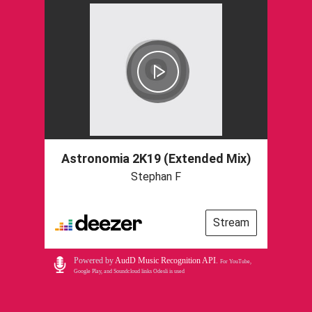
Astronomia 2K19 (Extended Mix)
Stephan F
Stream
Powered by
AudD Music Recognition API
.
For YouTube,
Google Play, and Soundcloud links Odesli is used