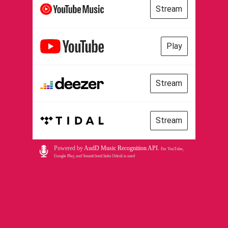
Stream
Play
Stream
Stream
Powered by
AudD Music Recognition API
.
For YouTube,
Google Play, and Soundcloud links Odesli is used