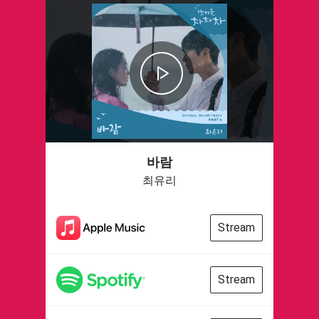
바람
최유리
Stream
Stream